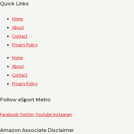
Quick Links
Home
About
Contact
Privacy Policy
Home
About
Contact
Privacy Policy
Follow eSport Metro
Facebook
Twitter
Youtube
Instagram
Amazon Associate Disclaimer