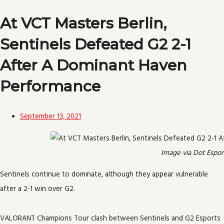
At VCT Masters Berlin,
Sentinels Defeated G2 2-1
After A Dominant Haven
Performance
September 13, 2021
Image via Dot Espor
Sentinels continue to dominate, although they appear vulnerable
after a 2-1 win over G2.
VALORANT Champions Tour clash between Sentinels and G2 Esports