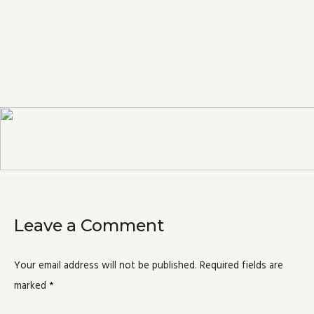
Leave a Comment
Your email address will not be published.
Required fields are
marked
*