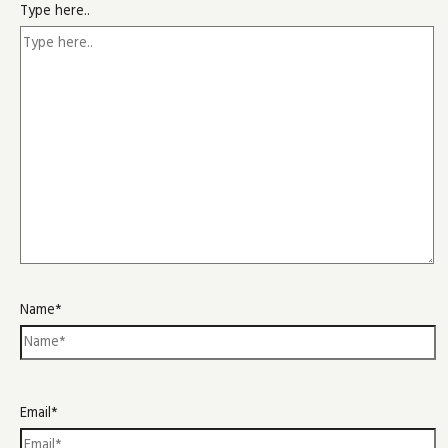
Type here..
Name*
Email*