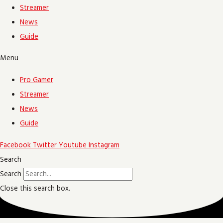
Streamer
News
Guide
Menu
Pro Gamer
Streamer
News
Guide
Facebook
Twitter
Youtube
Instagram
Search
Search
Close this search box.