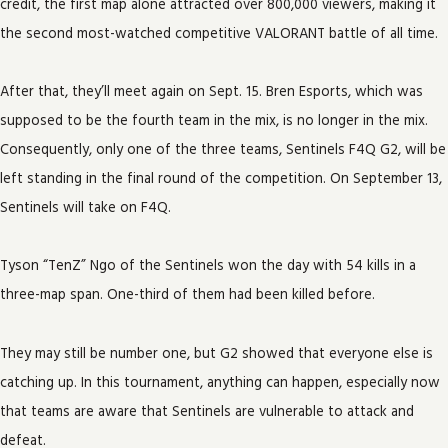
credit, the first map alone attracted over 800,000 viewers, making it
the second most-watched competitive VALORANT battle of all time.
After that, they’ll meet again on Sept. 15. Bren Esports, which was
supposed to be the fourth team in the mix, is no longer in the mix.
Consequently, only one of the three teams, Sentinels F4Q G2, will be
left standing in the final round of the competition. On September 13,
Sentinels will take on F4Q.
Tyson “TenZ” Ngo of the Sentinels won the day with 54 kills in a
three-map span. One-third of them had been killed before.
They may still be number one, but G2 showed that everyone else is
catching up. In this tournament, anything can happen, especially now
that teams are aware that Sentinels are vulnerable to attack and
defeat.