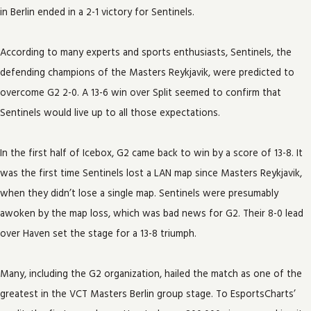
in Berlin ended in a 2-1 victory for Sentinels.
According to many experts and sports enthusiasts, Sentinels, the
defending champions of the Masters Reykjavik, were predicted to
overcome G2 2-0. A 13-6 win over Split seemed to confirm that
Sentinels would live up to all those expectations.
In the first half of Icebox, G2 came back to win by a score of 13-8. It
was the first time Sentinels lost a LAN map since Masters Reykjavik,
when they didn’t lose a single map. Sentinels were presumably
awoken by the map loss, which was bad news for G2. Their 8-0 lead
over Haven set the stage for a 13-8 triumph.
Many, including the G2 organization, hailed the match as one of the
greatest in the VCT Masters Berlin group stage. To EsportsCharts’