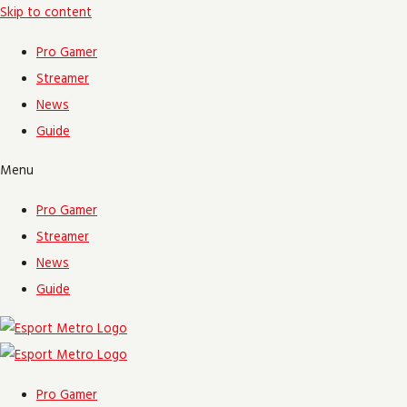
Skip to content
Pro Gamer
Streamer
News
Guide
Menu
Pro Gamer
Streamer
News
Guide
Pro Gamer