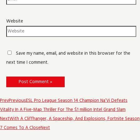
Website
Save my name, email, and website in this browser for the
next time I comment.
Prev
Previous
ESL Pro League Season 14 Champion Na’Vi Defeats
Vitality In A Five-Map Thriller For The $1 million Intel Grand Slam
Next
With A Cliffhanger, A Spaceship, And Explosions, Fortnite Season
7 Comes To A Close
Next