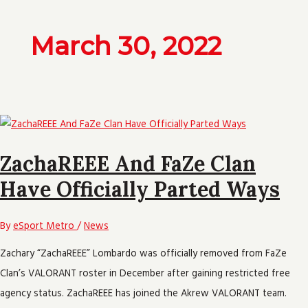
March 30, 2022
ZachaREEE And FaZe Clan
Have Officially Parted Ways
By
eSport Metro
/
News
Zachary “ZachaREEE” Lombardo was officially removed from FaZe
Clan’s VALORANT roster in December after gaining restricted free
agency status. ZachaREEE has joined the Akrew VALORANT team.