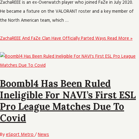
ZachaREEE is an ex-Overwatch player who joined FaZe in July 2020.
He became a fixture on the VALORANT roster and a key member of
the North American team, which …
ZachaREEE And FaZe Clan Have Officially Parted Ways
Read More »
Boombl4 Has Been Ruled
Ineligible For NAVI’s First ESL
Pro League Matches Due To
Covid
By
eSport Metro
/
News