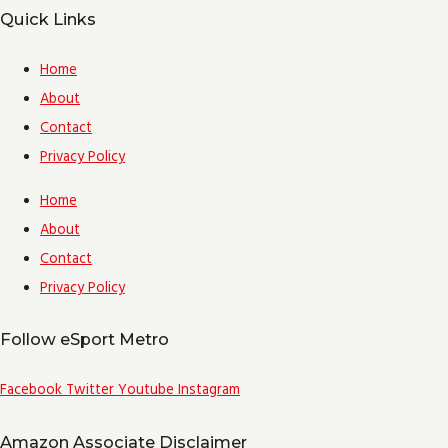
Quick Links
Home
About
Contact
Privacy Policy
Home
About
Contact
Privacy Policy
Follow eSport Metro
Facebook
Twitter
Youtube
Instagram
Amazon Associate Disclaimer