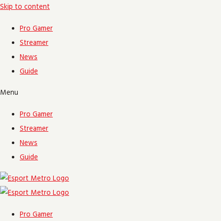
Skip to content
Pro Gamer
Streamer
News
Guide
Menu
Pro Gamer
Streamer
News
Guide
Pro Gamer