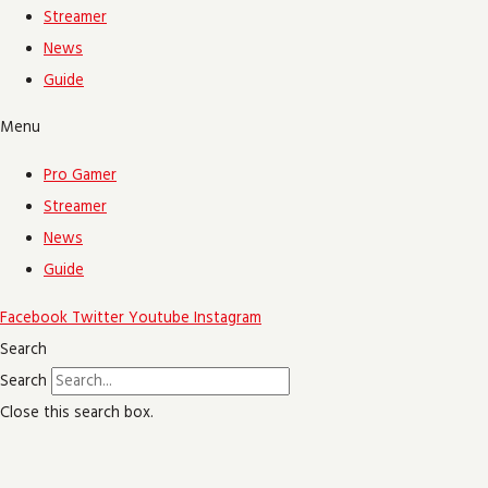
Streamer
News
Guide
Menu
Pro Gamer
Streamer
News
Guide
Facebook
Twitter
Youtube
Instagram
Search
Search
Close this search box.