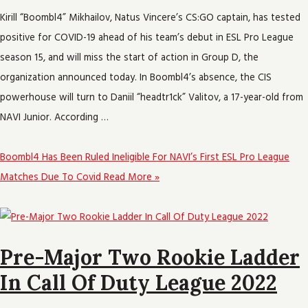
Kirill “Boombl4” Mikhailov, Natus Vincere’s CS:GO captain, has tested
positive for COVID-19 ahead of his team’s debut in ESL Pro League
season 15, and will miss the start of action in Group D, the
organization announced today. In Boombl4’s absence, the CIS
powerhouse will turn to Daniil “headtr1ck” Valitov, a 17-year-old from
NAVI Junior. According …
Boombl4 Has Been Ruled Ineligible For NAVI’s First ESL Pro League
Matches Due To Covid
Read More »
Pre-Major Two Rookie Ladder
In Call Of Duty League 2022