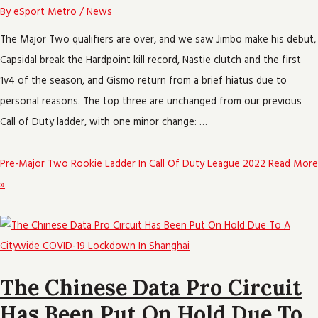
By
eSport Metro
/
News
The Major Two qualifiers are over, and we saw Jimbo make his debut,
Capsidal break the Hardpoint kill record, Nastie clutch and the first
1v4 of the season, and Gismo return from a brief hiatus due to
personal reasons. The top three are unchanged from our previous
Call of Duty ladder, with one minor change: …
Pre-Major Two Rookie Ladder In Call Of Duty League 2022
Read More
»
The Chinese Data Pro Circuit
Has Been Put On Hold Due To