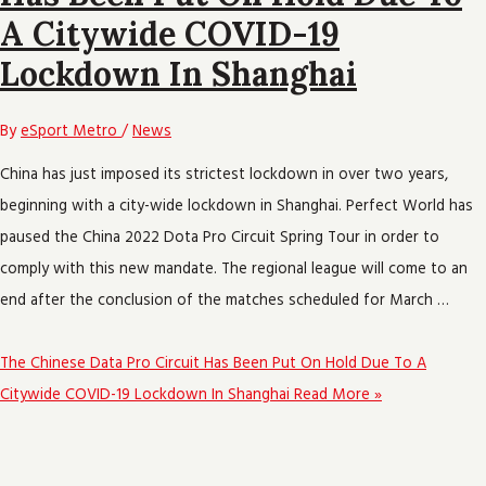
A Citywide COVID-19
Lockdown In Shanghai
By
eSport Metro
/
News
China has just imposed its strictest lockdown in over two years,
beginning with a city-wide lockdown in Shanghai. Perfect World has
paused the China 2022 Dota Pro Circuit Spring Tour in order to
comply with this new mandate. The regional league will come to an
end after the conclusion of the matches scheduled for March …
The Chinese Data Pro Circuit Has Been Put On Hold Due To A
Citywide COVID-19 Lockdown In Shanghai
Read More »